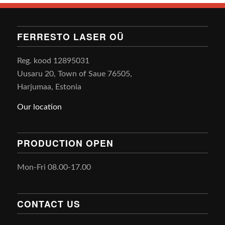
FERRESTO LASER OÜ
Reg. kood 12895031
Uusaru 20, Town of Saue 76505,
Harjumaa, Estonia
Our location
PRODUCTION OPEN
Mon-Fri 08.00-17.00
CONTACT US