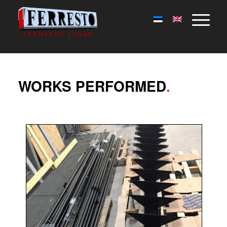
WORKS PERFORMED
.